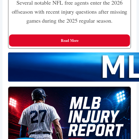
Several notable NFL free agents enter the 2026
offseason with recent injury questions after missing
games during the 2025 regular season.
Read More