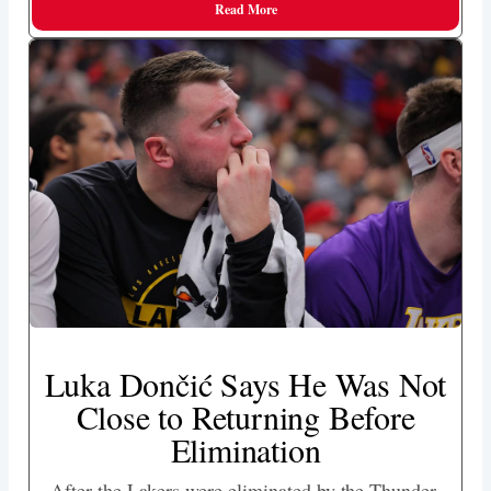
Read More
Luka Dončić Says He Was Not
Close to Returning Before
Elimination
After the Lakers were eliminated by the Thunder,