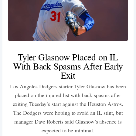
Tyler Glasnow Placed on IL
With Back Spasms After Early
Exit
Los Angeles Dodgers starter Tyler Glasnow has been
placed on the injured list with back spasms after
exiting Tuesday’s start against the Houston Astros.
The Dodgers were hoping to avoid an IL stint, but
manager Dave Roberts said Glasnow’s absence is
expected to be minimal.