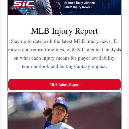
MLB Injury Report
Stay up to date with the latest MLB injury news, IL
moves and return timelines, with SIC medical analysis
on what each injury means for player availability,
team outlook and betting/fantasy impact.
MLB Injury Report