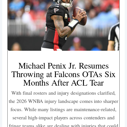
Michael Penix Jr. Resumes
Throwing at Falcons OTAs Six
Months After ACL Tear
With final rosters and injury designations clarified,
the 2026 WNBA injury landscape comes into sharper
focus. While many listings are maintenance-related,
several high-impact players across contenders and
fringe teams alike are dealing with injuries that could