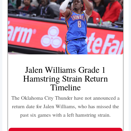
Jalen Williams Grade 1
Hamstring Strain Return
Timeline
The Oklahoma City Thunder have not announced a
return date for Jalen Williams, who has missed the
past six games with a left hamstring strain.