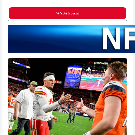
WNBA Special