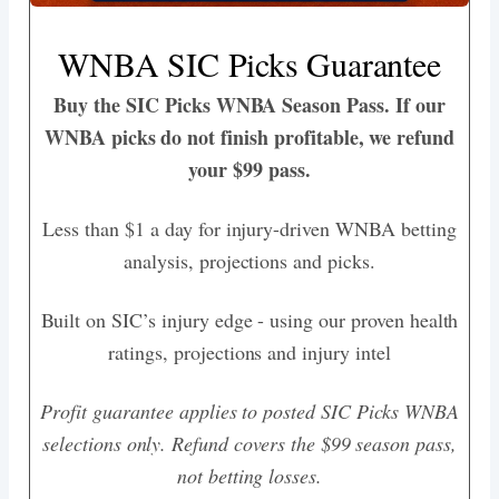
WNBA SIC Picks Guarantee
Buy the SIC Picks WNBA Season Pass. If our
WNBA picks do not finish profitable, we refund
your $99 pass.
Less than $1 a day for injury-driven WNBA betting
analysis, projections and picks.
Built on SIC’s injury edge - using our proven health
ratings, projections and injury intel
Profit guarantee applies to posted SIC Picks WNBA
selections only. Refund covers the $99 season pass,
not betting losses.