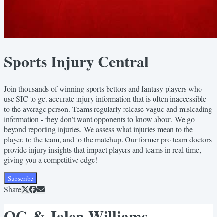
Sports Injury Central
Join thousands of winning sports bettors and fantasy players who
use SIC to get accurate injury information that is often inaccessible
to the average person. Teams regularly release vague and misleading
information - they don’t want opponents to know about. We go
beyond reporting injuries. We assess what injuries mean to the
player, to the team, and to the matchup. Our former pro team doctors
provide injury insights that impact players and teams in real-time,
giving you a competitive edge!
Subscribe
Share
OG & Jalen Williams