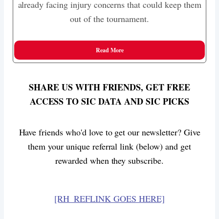
already facing injury concerns that could keep them
out of the tournament.
Read More
SHARE US WITH FRIENDS, GET FREE
ACCESS TO SIC DATA AND SIC PICKS
Have friends who'd love to get our newsletter? Give
them your unique referral link (below) and get
rewarded when they subscribe.
[RH_REFLINK GOES HERE]