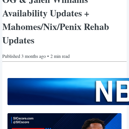
Availability Updates +
Mahomes/Nix/Penix Rehab
Updates
Published
3 months ago
•
2
min read