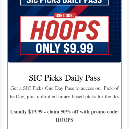
SIC Picks Daily Pass
Get a SIC Picks One Day Pass to access our Pick of
the Day, plus unlimited injury-based picks for the day.
Usually $19.99 - claim 50% off with promo code:
HOOPS