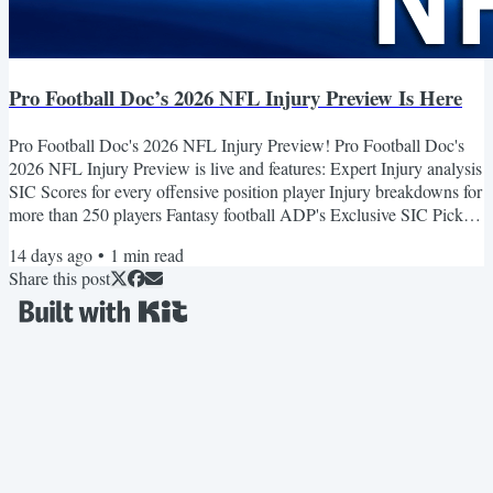
Pro Football Doc’s 2026 NFL Injury Preview Is Here
Pro Football Doc's 2026 NFL Injury Preview! Pro Football Doc's
2026 NFL Injury Preview is live and features: Expert Injury analysis
SIC Scores for every offensive position player Injury breakdowns for
more than 250 players Fantasy football ADP's Exclusive SIC Picks
specials and offers Updated daily all preseason Get It Here! SIC
14 days ago
•
1
min read
Picks Premium Save $150 on SIC Picks Premium Today! $100
Share this post
Early Bird Offer on Now! Price rise coming August 7. Plus use
code: 2026 for $50 off. NFL Picks winning at...