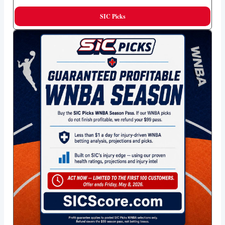
SIC Picks