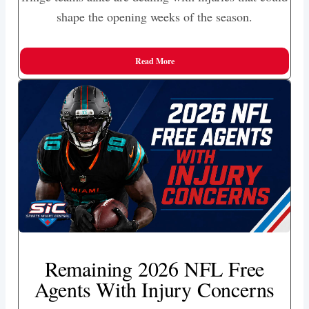
shape the opening weeks of the season.
Read More
Remaining 2026 NFL Free
Agents With Injury Concerns