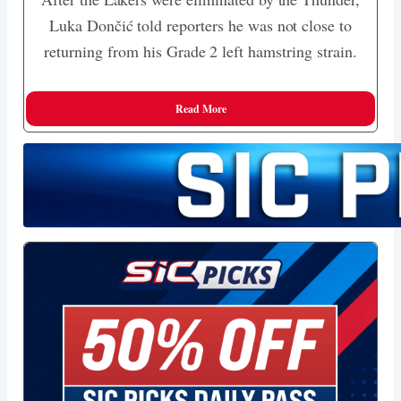
Luka Dončić told reporters he was not close to
returning from his Grade 2 left hamstring strain.
Read More