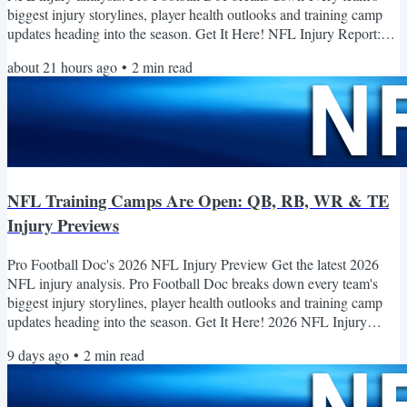
biggest injury storylines, player health outlooks and training camp
updates heading into the season. Get It Here! NFL Injury Report:
Latest Training Camp Injuries and Player Updates Injuries continue
about 21 hours ago
•
2
min read
to reshape NFL training camps as teams prepare for the 2026
season, with several notable players suffering significant setbacks
while others take important steps toward...
NFL Training Camps Are Open: QB, RB, WR & TE
Injury Previews
Pro Football Doc's 2026 NFL Injury Preview Get the latest 2026
NFL injury analysis. Pro Football Doc breaks down every team's
biggest injury storylines, player health outlooks and training camp
updates heading into the season. Get It Here! 2026 NFL Injury
Previews The latest injury outlooks, recovery updates and SIC
9 days ago
•
2
min read
Health Scores for the key players to watch this season. Quarterbacks
2026 NFL Quarterbacks to Watch Entering the Season Several
expected starters enter 2026 returning from ACL,...