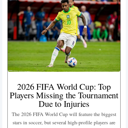
2026 FIFA World Cup: Top
Players Missing the Tournament
Due to Injuries
The 2026 FIFA World Cup will feature the biggest
stars in soccer, but several high-profile players are