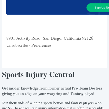
8901 Activity Road, San Diego, California 92126
Unsubscribe
·
Preferences
Sports Injury Central
Get insider knowledge from former actual Pro Team Doctors
giving you an edge on your wagering and Fantasy plays!
Join thousands of winning sports bettors and fantasy players who
use SIC to get accurate injury information that is often inaccessible