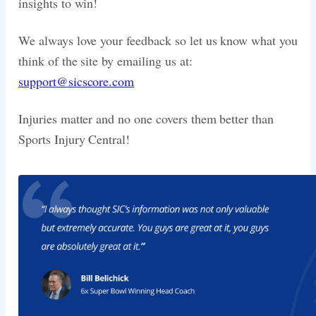
insights to win!
We always love your feedback so let us know what you
think of the site by emailing us at:
support@sicscore.com
Injuries matter and no one covers them better than
Sports Injury Central!