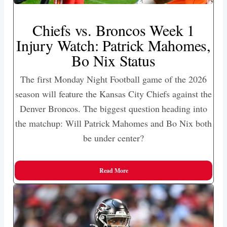
Chiefs vs. Broncos Week 1
Injury Watch: Patrick Mahomes,
Bo Nix Status
The first Monday Night Football game of the 2026
season will feature the Kansas City Chiefs against the
Denver Broncos. The biggest question heading into
the matchup: Will Patrick Mahomes and Bo Nix both
be under center?
Read More