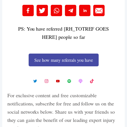
PS: You have referred [RH_TOTREF GOES
HERE] people so far
See how many referrals you have
For exclusive content and free customizable
notifications, subscribe for free and follow us on the
social networks below. Share us with your friends so
they can gain the benefit of our leading expert injury