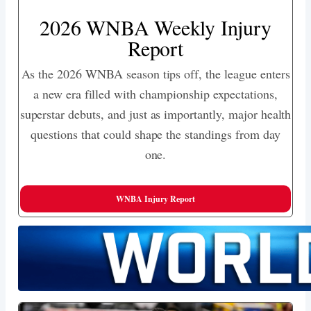
2026 WNBA Weekly Injury
Report
As the 2026 WNBA season tips off, the league enters
a new era filled with championship expectations,
superstar debuts, and just as importantly, major health
questions that could shape the standings from day
one.
WNBA Injury Report