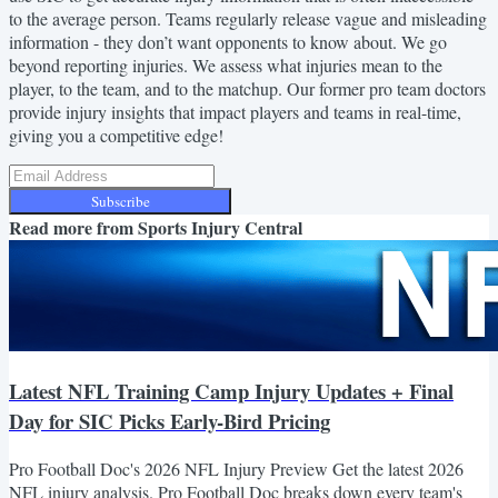
to the average person. Teams regularly release vague and misleading
information - they don’t want opponents to know about. We go
beyond reporting injuries. We assess what injuries mean to the
player, to the team, and to the matchup. Our former pro team doctors
provide injury insights that impact players and teams in real-time,
giving you a competitive edge!
Subscribe
Read more from
Sports Injury Central
Latest NFL Training Camp Injury Updates + Final
Day for SIC Picks Early-Bird Pricing
Pro Football Doc's 2026 NFL Injury Preview Get the latest 2026
NFL injury analysis. Pro Football Doc breaks down every team's