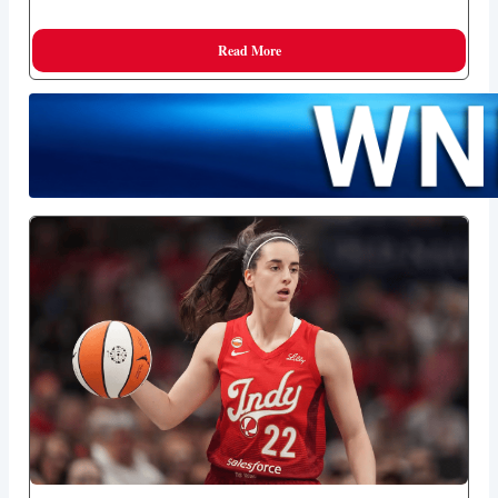
Read More